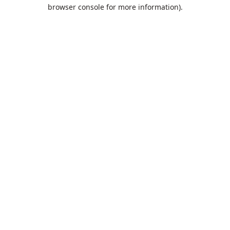
browser console for more information).