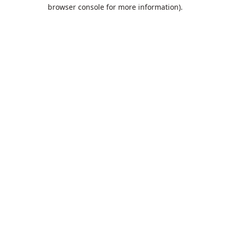
browser console for more information).