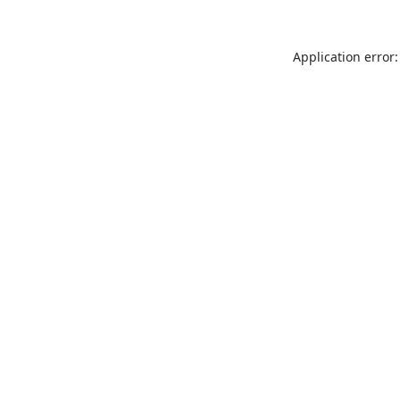
Application error: