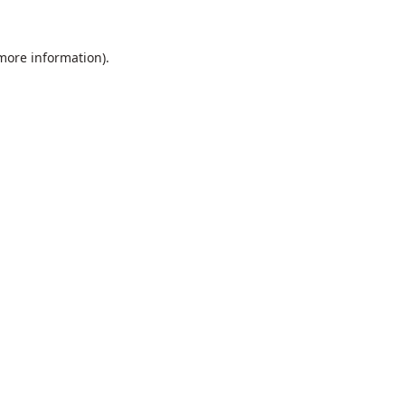
 more information).