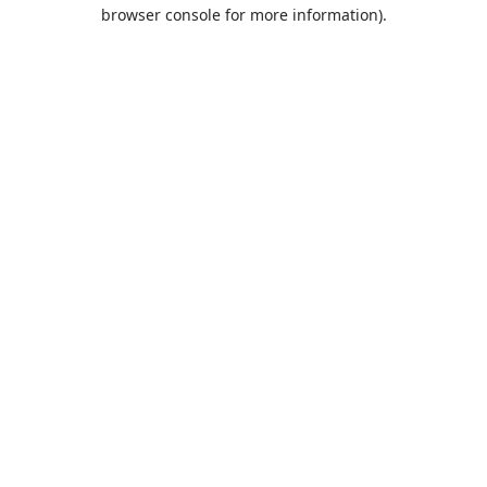
browser console for more information).