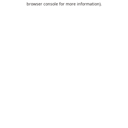
browser console for more information).